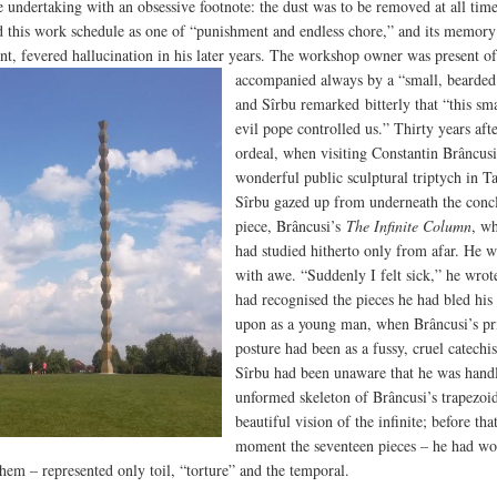
ve undertaking with an obsessive footnote: the dust was to be removed at all tim
d this work schedule as one of “punishment and endless chore,” and its memory
nt, fevered hallucination in his later years.
The workshop owner was present of
accompanied always by a “small, bearded 
and Sîrbu remarked bitterly that “this sm
evil pope controlled us.” Thirty years afte
ordeal, when visiting Constantin Brâncusi
wonderful public sculptural triptych in T
Sîrbu gazed up from underneath the conc
piece, Brâncusi’s
The Infinite Column
, w
had studied hitherto only from afar. He w
with awe. “Suddenly I felt sick,” he wrote
had recognised the pieces he had bled his 
upon as a young man, when Brâncusi’s pri
posture had been as a fussy, cruel catechi
Sîrbu had been unaware that he was handl
unformed skeleton of Brâncusi’s trapezoi
beautiful vision of the infinite; before tha
moment the seventeen pieces – he had w
them – represented only toil, “torture” and the temporal.