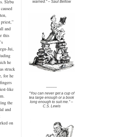
es. Sîrbu
warned.” – Saul Bellow
 caused
ten,
priest,”
all and
r this
’s
argu-Jui,
luding
hich he
as struck
, for he
fingers
_____
est-like
“You can never get a cup of
sm.
tea large enough or a book
ing the
long enough to suit me.” –
C.S. Lewis
dal and
t
orked on