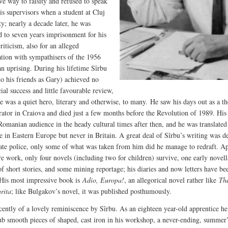
ve way to falsity and refused to speak
his supervisors when a student at Cluj
ty; nearly a decade later, he was
d to seven years imprisonment for his
criticism, also for an alleged
ation with sympathisers of the 1956
n uprising. During his lifetime Sîrbu
o his friends as Gary) achieved no
al success and little favourable review,
e was a quiet hero, literary and otherwise, to many. He saw his days out as a th
rator in Craiova and died just a few months before the Revolution of 1989. His
Romanian audience in the heady cultural times after then, and he was translated
e in Eastern Europe but never in Britain. A great deal of Sîrbu’s writing was d
tate police, only some of what was taken from him did he manage to redraft. A
tre work, only four novels (including two for children) survive, one early novell
f short stories, and some mining reportage; his diaries and now letters have be
 His most impressive book is
Adio, Europa!
, an allegorical novel rather like
Th
rita
; like Bulgakov’s novel, it was published posthumously.
ecently of a lovely reminiscence by Sîrbu. As an eighteen year-old apprentice h
rub smooth pieces of shaped, cast iron in his workshop, a never-ending, summer’