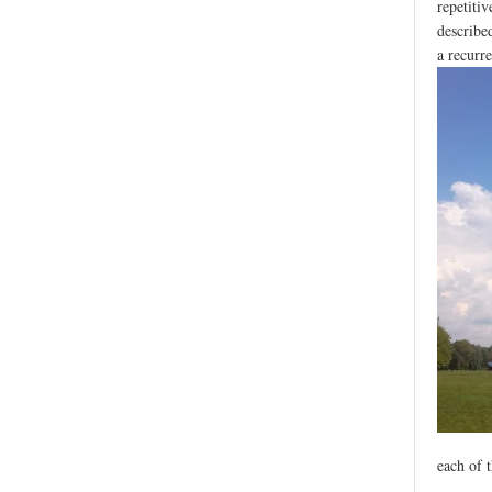
repetiti
describe
a recurre
each of 