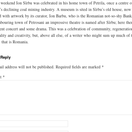
t weekend Ion Sîrbu was celebrated in his home town of Petrila, once a centre o
s declining coal mining industry. A museum is sited in Sîrbu’s old house, now
d with artwork by its curator, Ion Barbu, who is the Romanian not-so-shy Bank
hbouring town of Petrosani an impressive theatre is named after Sîrbu; here the
ent concert and some drama. This was a celebration of community, regeneratio
ality and creativity, but, above all else, of a writer who might sum up much of 
t that is Romania.
 Reply
il address will not be published.
Required fields are marked
*
nt
*