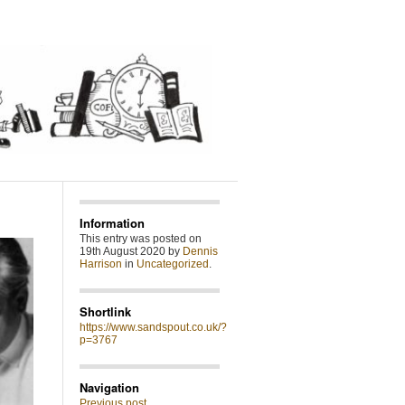
Information
This entry was posted on
19th August 2020 by
Dennis
Harrison
in
Uncategorized
.
Shortlink
https://www.sandspout.co.uk/?
p=3767
Navigation
Previous post