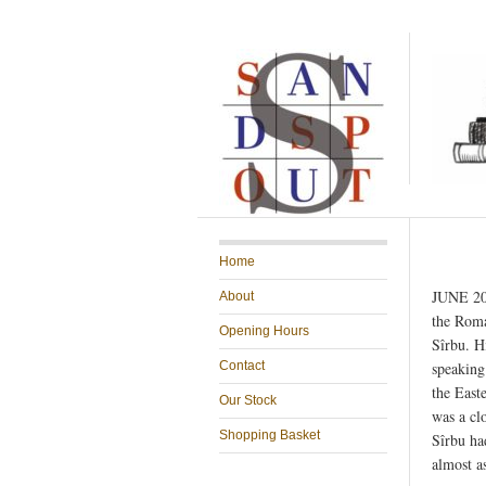
Home
JUNE 201
About
the Roma
Opening Hours
Sîrbu. H
Contact
speaking 
the East
Our Stock
was a cl
Shopping Basket
Sîrbu ha
almost a