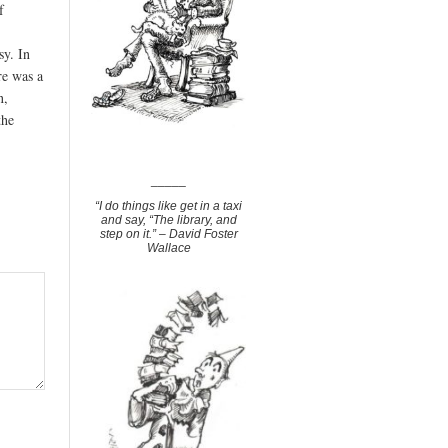
f
sy. In
re was a
n,
the
_____
“I do things like get in a taxi
and say, “The library, and
step on it.” – David Foster
Wallace