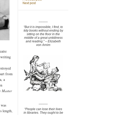
Next post
_____
“But it is impossible, I find, to
tidy books without ending by
sitting on the floor in the
middle of a great untidiness
and reading.” – Elizabeth
von Arnim
eatre
 writing
estroyed
part from
a, a
en
e Master
_____
e was
“People can lose their lives
s length,
in libraries. They ought to be