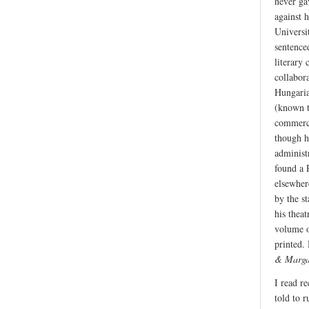
never ga
against 
Universi
sentence
literary 
collabor
Hungaria
(known t
commerci
though h
administ
found a 
elsewher
by the s
his thea
volume o
printed.
& Marga
I read r
told to 