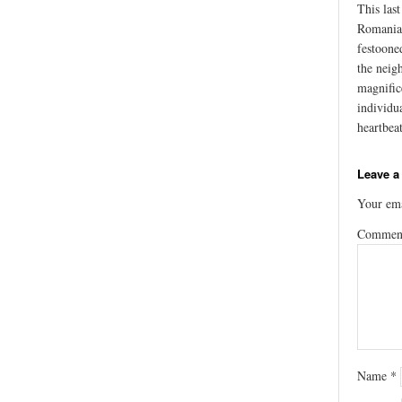
This las
Romania’
festoone
the neig
magnific
individu
heartbea
Leave a
Your ema
Comme
Name
*