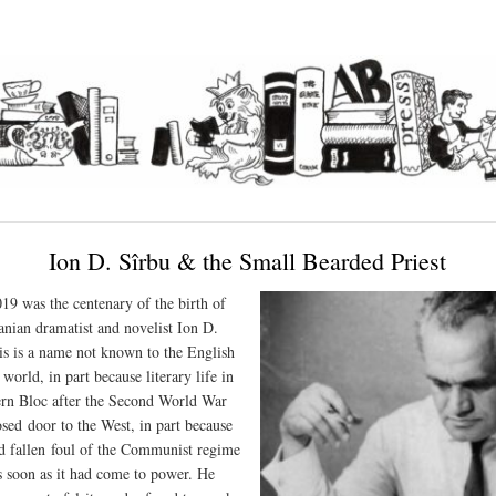
Ion D. Sîrbu & the Small Bearded Priest
9 was the centenary of the birth of
nian dramatist and novelist Ion D.
is is a name not known to the English
world, in part because literary life in
ern Bloc after the Second World War
osed door to the West, in part because
d
fallen foul of the Communist regime
s soon as it had come to power. He