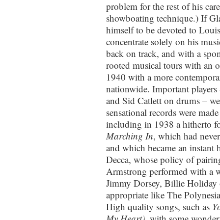
problem for the rest of his car
showboating technique.) If Gl
himself to be devoted to Louis
concentrate solely on his mus
back on track, and with a sp
rooted musical tours with an o
1940 with a more contemporary
nationwide. Important players
and Sid Catlett on drums – we
sensational records were made
including in 1938 a hitherto fo
Marching In
, which had never
and which became an instant 
Decca, whose policy of pairing
Armstrong performed with a wel
Jimmy Dorsey, Billie Holiday o
appropriate like The Polynesia
High quality songs, such as
Yo
My Heart)
, with some wonderf