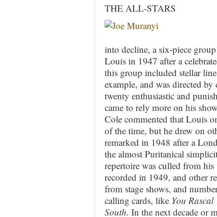
THE ALL-STARS
into decline, a six-piece group
Louis in 1947 after a celebra
this group included stellar li
example, and was directed by 
twenty enthusiastic and punish
came to rely more on his sho
Cole commented that Louis onl
of the time, but he drew on ot
remarked in 1948 after a Londo
the almost Puritanical simpli
repertoire was culled from his 
recorded in 1949, and other re
from stage shows, and numbers
calling cards, like
You Rascal
South
. In the next decade or m