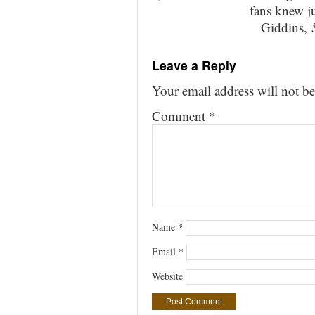
fans knew j
Giddins,
Leave a Reply
Your email address will not be
Comment
*
Name
*
Email
*
Website