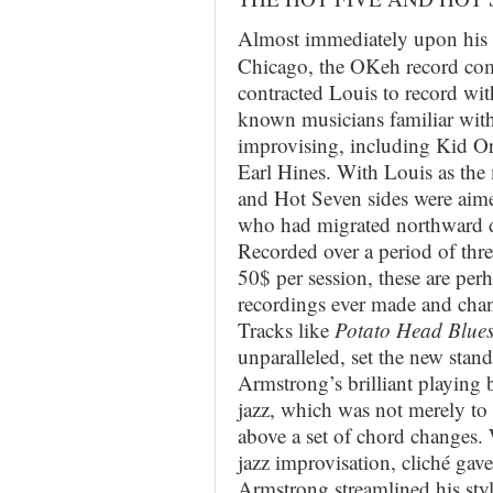
Almost immediately upon his 
Chicago, the OKeh record c
contracted Louis to record wi
known musicians familiar with 
improvising, including Kid Or
Earl Hines. With Louis as the
and Hot Seven sides were aime
who had migrated northward d
Recorded over a period of thr
50$ per session, these are perh
recordings ever made and chan
Tracks like
Potato Head Blue
unparalleled, set the new stan
Armstrong’s brilliant playing b
jazz, which was not merely to
above a set of chord changes.
jazz improvisation, cliché gav
Armstrong streamlined his styl