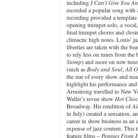
including
I Can’t Give You An
recorded a popular song with 
recording provided a template
opening trumpet solo, a vocal,
final trumpet chorus and closi
climactic high notes. Louis’ jaz
liberties are taken with the b
to rely less on tunes from the 
Stomp
) and more on new tun
(such as
Body and Soul
,
All 
the star of every show and nea
highlight his performance and 
Armstrong travelled to New Yor
Waller’s revue show
Hot Choc
Broadway. His rendition of
Ai
in July) created a sensation, 
career in show business as an e
expense of jazz content. This t
feature films –
Pennies From 