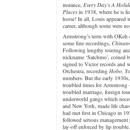
instance,
Every Day’s A Holid
Places
in 1938, where he is f
horse! In all, Louis appeared i
career, although some were no
Armstrong’s term with OKeh c
some fine recordings,
Chinat
Following lengthy touring and
nickname ‘Satchmo’, coined by
signed to Victor records and
Orchestra, recording
Hobo, Yo
numbers. But the early 1930s,
troubled times for Armstrong 
troubled marriage, foreign tour
underworld gangs which neces
and New York, made life chao
had met first in Chicago in 1
followed serious management 
lay-off enforced by lip troubl