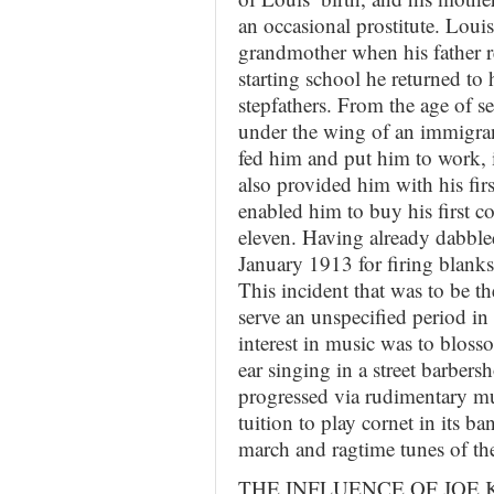
an occasional prostitute. Louis 
grandmother when his father r
starting school he returned to
stepfathers. From the age of s
under the wing of an immigran
fed him and put him to work, in
also provided him with his fir
enabled him to buy his first 
eleven. Having already dabbled
January 1913 for firing blanks f
This incident that was to be t
serve an unspecified period i
interest in music was to blos
ear singing in a street barbers
progressed via rudimentary mu
tuition to play cornet in its b
march and ragtime tunes of th
THE INFLUENCE OF JOE 