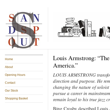
Louis Armstrong: “The
Home
America.”
About
LOUIS ARMSTRONG transforme
Opening Hours
direction and purpose. He rema
Contact
changing the nature of solois
Our Stock
pursue a career in mainstream
remain loyal to his
true jazz c
Shopping Basket
Bing Crosby described Louis 