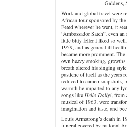
Giddens,
Work and global travel were rel
African tour sponsored by th
Feted wherever he went, it se
“Ambassador Satch”, even an 
little bitty feller I liked so we
1959, and as general ill health
became more prominent. The sm
own heavy smoking, growths o
breath altered his singing sty
pastiche of itself as the years
reduced to cameo snapshots; b
warmth he imparted to any lyr
songs like
Hello Dolly!
, from
musical of 1963, were transfo
imagination and taste, and be
Louis Armstrong’s death in 1
funeral covered by national Am