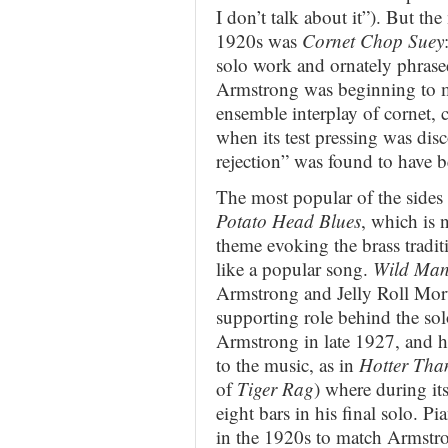
I don’t talk about it”). But the
1920s was
Cornet Chop Suey
solo work and ornately phrase
Armstrong was beginning to 
ensemble interplay of cornet, 
when its test pressing was di
rejection” was found to have b
The most popular of the sides
Potato Head Blues
, which is n
theme evoking the brass tradi
like a popular song.
Wild Man
Armstrong and Jelly Roll Mort
supporting role behind the sol
Armstrong in late 1927, and h
to the music, as in
Hotter Tha
of
Tiger Rag
) where during it
eight bars in his final solo. P
in the 1920s to match Armstro