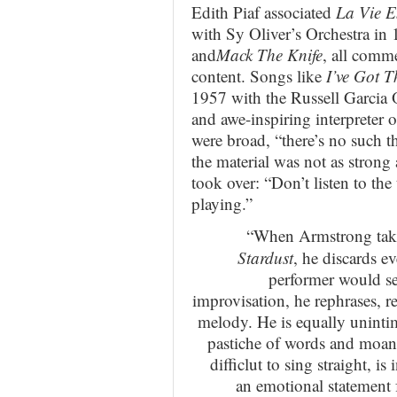
Edith Piaf associated
La Vie E
with Sy Oliver’s Orchestra in
and
Mack The Knife
, all comme
content. Songs like
I’ve Got 
1957 with the Russell Garcia 
and awe-inspiring interpreter 
were broad, “there’s no such th
the material was not as strong
took over: “Don’t listen to the
playing.”
“When Armstrong takes
Stardust
, he discards e
performer would s
improvisation, he rephrases, res
melody. He is equally unintim
pastiche of words and moan
difficlut to sing straight, i
an emotional statement 