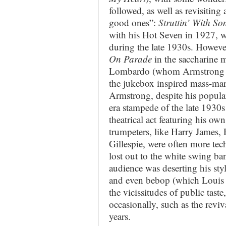
followed, as well as revisiting
good ones”:
Struttin’ With S
with his Hot Seven in 1927, w
during the late 1930s. However
On Parade
in the saccharine 
Lombardo (whom Armstrong ad
the jukebox inspired mass-mar
Armstrong, despite his popular
era stampede of the late 1930s
theatrical act featuring his o
trumpeters, like Harry James, 
Gillespie, were often more te
lost out to the white swing b
audience was deserting his sty
and even bebop (which Louis 
the vicissitudes of public tas
occasionally, such as the revi
years.