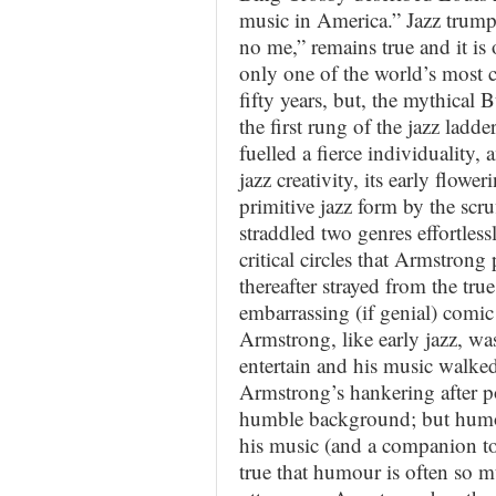
music in America.” Jazz trump
no me,” remains true and it is
only one of the world’s most c
fifty years, but, the mythica
the first rung of the jazz ladde
fuelled a fierce individuality, 
jazz creativity, its early flow
primitive jazz form by the scru
straddled two genres effortless
critical circles that Armstrong 
thereafter strayed from the tru
embarrassing (if genial) comic
Armstrong, like early jazz, wa
entertain and his music walked
Armstrong’s hankering after po
humble background; but humou
his music (and a companion to 
true that humour is often so 