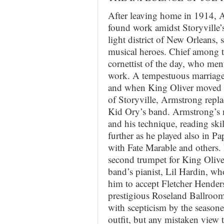
After leaving home in 1914, 
found work amidst Storyville’s 
light district of New Orleans, s
musical heroes. Chief among t
cornettist of the day, who me
work. A tempestuous marriage t
and when King Oliver moved t
of Storyville, Armstrong repl
Kid Ory’s band. Armstrong’s 
and his technique, reading ski
further as he played also in Pa
with Fate Marable and others.
second trumpet for King Oliver
band’s pianist, Lil Hardin, wh
him to accept Fletcher Henders
prestigious Roseland Ballroom
with scepticism by the seasone
outfit, but any mistaken view