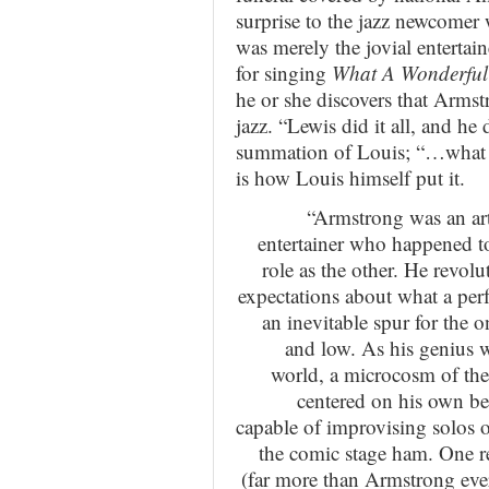
surprise to the jazz newcomer
was merely the jovial enterta
for singing
What A Wonderful
he or she discovers that Armst
jazz. “Lewis did it all, and he
summation of Louis; “…what you
is how Louis himself put it.
“Armstrong was an art
entertainer who happened to
role as the other. He revol
expectations about what a per
an inevitable spur for the
and low. As his genius w
world, a microcosm of the
centered on his own be
capable of improvising solos 
the comic stage ham. One rea
(far more than Armstrong ever 