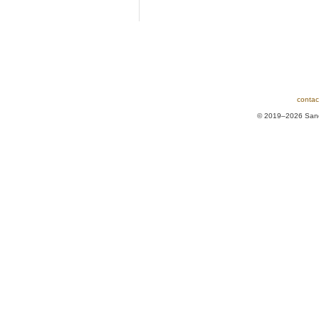
contac
© 2019–2026 Sands