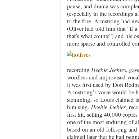
pause, and drama was comple
(especially in the recordings a
to the fore. Armstrong had neve
(Oliver had told him that “if 
that’s what counts”) and his o
more sparse and controlled cont
recording
Heebie Jeebies
, gav
wordless and improvised vocal s
it was first used by Don Redm
Armstrong’s voice would be he
stemming, so Louis claimed lat
him sing.
Heebie Jeebies
, rec
first hit, selling 40,000 copie
one of the most enduring of al
based on an old folksong and 
claimed later that he had penne