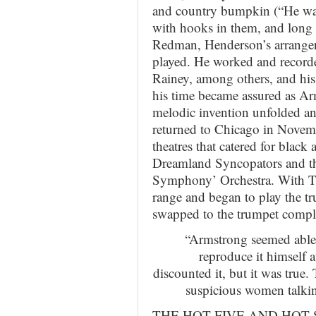
and country bumpkin (“He was
with hooks in them, and long
Redman, Henderson’s arranger
played. He worked and record
Rainey, among others, and his 
his time became assured as Ar
melodic invention unfolded a
returned to Chicago in Novemb
theatres that catered for black
Dreamland Syncopators and the
Symphony’ Orchestra. With Ta
range and began to play the tr
swapped to the trumpet comple
“Armstrong seemed able 
reproduce it himself a
discounted it, but it was true
suspicious women talki
THE HOT FIVE AND HOT