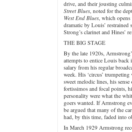
drive, and their jousting culm
Street Blues
, noted for the de
West End Blues
, which opens 
dramatic by Louis’ restrained 
Strong’s clarinet and Hines’ ref
THE BIG STAGE
By the late 1920s, Armstrong’
attempts to entice Louis back i
salary from his regular broadc
week. His ‘circus’ trumpeting 
sweet melodic lines, his sense
fortissimos and focal points, h
personality were what the whit
goers wanted. If Armstrong ever
be argued that many of the care
had, by this time, faded into o
In March 1929 Armstrong reco