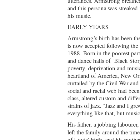
utterances. Armstrong breathe
and this persona was streaked 
his music.
EARLY YEARS
Armstrong’s birth has been th
is now accepted following the d
1988. Born in the poorest par
and dance halls of ‘Black Stor
poverty, deprivation and musi
heartland of America, New Orle
curtailed by the Civil War and
social and racial web had been
class, altered custom and diffe
strains of jazz. “Jazz and I 
everything like that, but musi
His father, a jobbing labourer,
left the family around the time
of Louis’ birth, and his mother