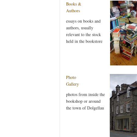
Books &
Authors
essays on books and
authors, usually
relevant to the stock
held in the bookstore
Photo
Gallery
photos from inside the
bookshop or around
the town of Dolgellau