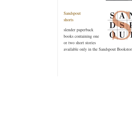
Sandspout
shorts
slender paperback
books containing one
or two short stories
available only in the Sandspout Bookstor