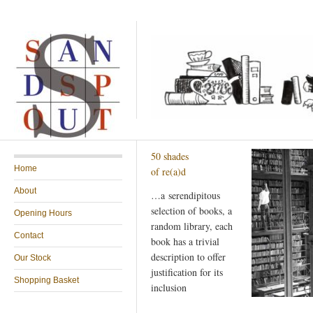
50 shades
Home
of re(a)d
About
…a serendipitous
selection of books, a
Opening Hours
random library, each
Contact
book has a trivial
description to offer
Our Stock
justification for its
Shopping Basket
inclusion