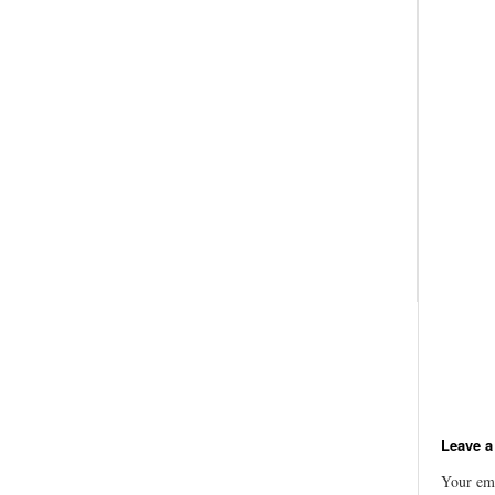
Leave a
Your ema