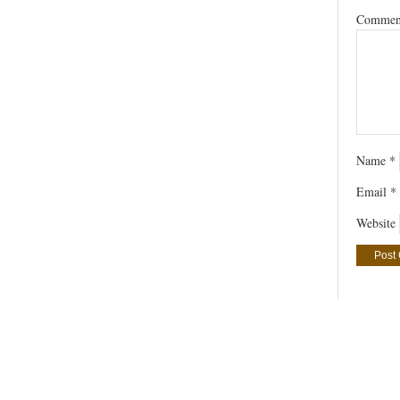
Comme
Name
*
Email
*
Website