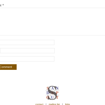
nt
*
contact
mailing list
links