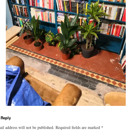
 Reply
il address will not be published.
Required fields are marked
*