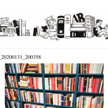
20200131_200358