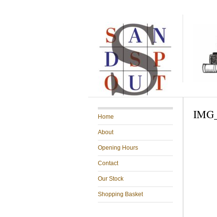
IMG_
Home
About
Opening Hours
Contact
Our Stock
Shopping Basket