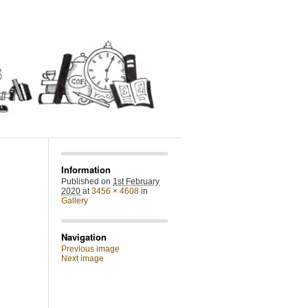
Information
Published on
1st February
2020
at
3456 × 4608
in
Gallery
Navigation
Previous image
Next image