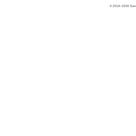
© 2019–2026 Sands