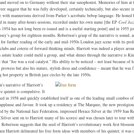
band moved on to Germany without their star saxophonist. Memories of him at t
reer suggest that he was fully developed, certainly technically, but also secure i
e with mannerisms derived from Parker’s acrobatic bebop language. He honed h
d in many after-hours sessions, recorded under his own name [the EP
Cool Jaz
1954 has not long been re-issued and is a useful starting point] and in 1955 jo
sey’s group for eighteen months. Robertson’s grasp of the narrative is sound, 
s for further reading of the early and mid-1950s London jazz scene with its prol
 clubs and coterie of forward thinking minds. Harriott was indeed a player arou
astute leader could meld a group, and what shines through the narrative is Kin
hat “Joe was a real catalyst.” His ability to be noticed – not least because of h
 prowess but also his stature, stylish dress and confidence – meant that he was f
 hot property in British jazz circles by the late 1950s.
’s narrative of Harriott’s
e quintet is compulsive. It
ed in 1958 and quickly established itself as one of the leading small combos of 
applause and favour. It took up a residency at The Marquee, the new prestigio
hed by the National Jazz Federation, impressed Horace Silver at the 1959 San 
(Silver sent on to Harriott many of his scores) and was chosen later to tour wit
 Robertson suggests that the seed of Harriott’s revolutionary work first blosso
en Harriott delineated his free form ideas with members of his quintet; it was 