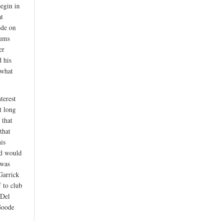
egin in
at
ode on
rums
er
d his
 what
terest
ot long
 that
that
his
nd would
 was
Garrick
f to club
 Del
Goode