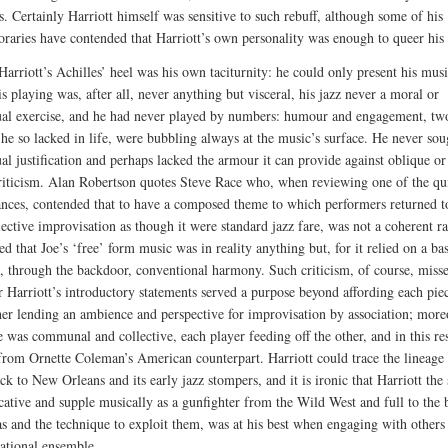
s. Certainly Harriott himself was sensitive to such rebuff, although some of his
raries have contended that Harriott’s own personality was enough to queer his 
Harriott’s Achilles’ heel was his own taciturnity: he could only present his musi
s playing was, after all, never anything but visceral, his jazz never a moral or
tual exercise, and he had never played by numbers: humour and engagement, two
s he so lacked in life, were bubbling always at the music’s surface. He never sou
ual justification and perhaps lacked the armour it can provide against oblique o
criticism. Alan Robertson quotes Steve Race who, when reviewing one of the qui
nces, contended that to have a composed theme to which performers returned to
lective improvisation as though it were standard jazz fare, was not a coherent ra
d that Joe’s ‘free’ form music was in reality anything but, for it relied on a ba
, through the backdoor, conventional harmony. Such criticism, of course, miss
or Harriott’s introductory statements served a purpose beyond affording each piec
ather lending an ambience and perspective for improvisation by association; more
 was communal and collective, each player feeding off the other, and in this res
 from Ornette Coleman’s American counterpart. Harriott could trace the lineage 
k to New Orleans and its early jazz stompers, and it is ironic that Harriott the 
cative and supple musically as a gunfighter from the Wild West and full to the
as and the technique to exploit them, was at his best when engaging with others 
ational ensemble.