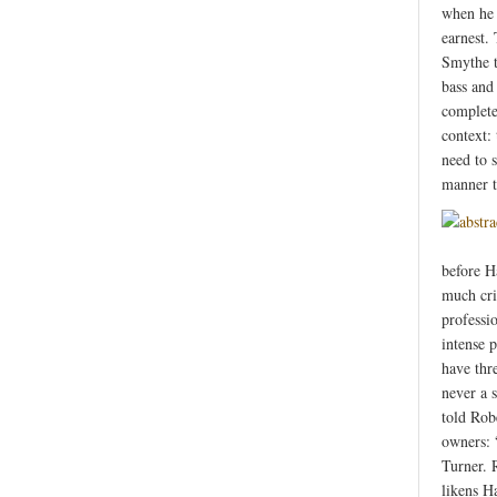
when he 
earnest.
Smythe t
bass and
complete
context:
need to 
manner t
before Ha
much crit
professio
intense 
have thr
never a 
told Robe
owners: 
Turner. 
likens H