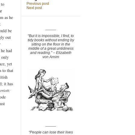
 to
Previous post
Next post
ar
om as he
t
_____
ould be
“But it is impossible, I find, to
gly out
tidy books without ending by
y
sitting on the floor in the
middle of a great untidiness
t he had
and reading.” – Elizabeth
 only
von Arnim
nce, yet
 to that
itish
d; it has
rriott:
oode
ust
_____
“People can lose their lives