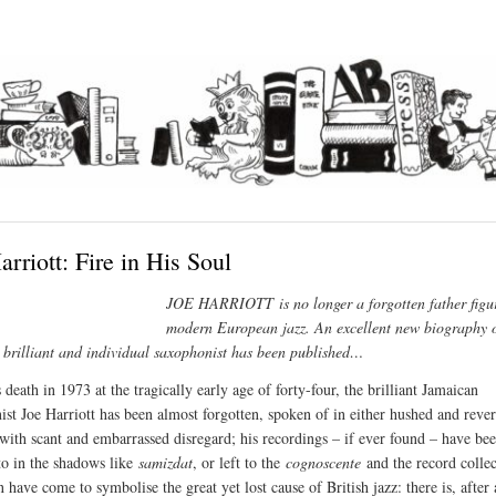
arriott: Fire in His Soul
JOE HARRIOTT
is no longer a forgotten father figu
modern European jazz. An excellent new biography o
y brilliant and individual saxophonist has been published…
 death in 1973 at the tragically early age of forty-four, the brilliant Jamaican
ist
Joe Harriott has been almost forgotten, spoken of in either hushed and rever
 with scant and embarrassed disregard; his recordings – if ever found – have be
 to in the shadows like
samizdat
, or left to the
cognoscente
and the record collec
have come to symbolise the great yet lost cause of British jazz: there is, after a