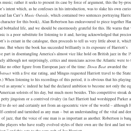
s music; rather it seeks to present its case by force of argument, this the by-pro
r’s intent which, as he confesses in his introduction, was to slake his own curio
ead Ian Carr’s
Music Outside
, which contained two sentences portraying Harrio
e character for this book), Alan Robertson has endeavoured to piece together Har
nd bobtailed life, and we should be enormously grateful for this. He warns that 
ic is a poor substitute for listening to it and, having acknowledged that preciou
tt’s is extant in the catalogue, then proceeds to tell us very little about it, which
ame. But where the book has succeeded brilliantly is its exposure of Harriott’s
ve part in disentangling America’s almost vice like hold on British jazz in the 1
ely although not surprisingly, critics and musicians across the Atlantic were to 
 like no other figure from European jazz of the time:
Down Beat
awarded the
bstract
with a five star rating, and Mingus requested Harriott travel to the State
.) When listening to his recordings of this period, it is obvious that his playing
evel as anyone’s: indeed he had the declared ambition to become not only the eq
 American soloists of his day, but much more besides. This competitive streak d
 petty jingoism or a contrived rivalry (in fact Harriott had worshipped Parker 
d to do so) and certainly not from an egocentric view of the world – although H
elf-centred and tarnished as any man – but an understanding of the vital and de
t of jazz, that the voice of one man is as important as another. Robertson is ban
the players who have really evolved styles of their own are the first and last w
ject,” and this gets to the very nub of Joe Harriott.