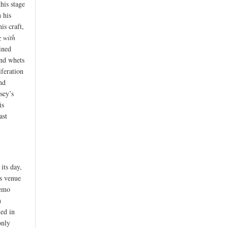
his stage
n his
is craft,
z with
ined
and whets
iferation
nd
sey’s
is
ast
its day,
us venue
Remo
h
med in
only