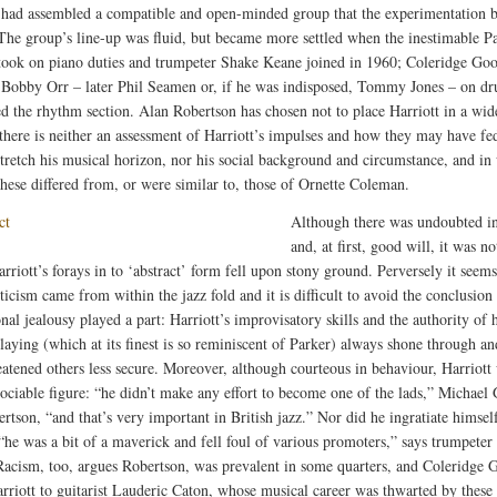
had assembled a compatible and open-minded group that the experimentation b
 The group’s line-up was fluid, but became more settled when the inestimable P
ook on piano duties and trumpeter Shake Keane joined in 1960; Coleridge Go
 Bobby Orr – later Phil Seamen or, if he was indisposed, Tommy Jones – on d
d the rhythm section. Alan Robertson has chosen not to place Harriott in a wid
 there is neither an assessment of Harriott’s impulses and how they may have fe
stretch his musical horizon, nor his social background and circumstance, and in
hese differed from, or were similar to, those of Ornette Coleman.
Although there was undoubted in
and, at first, good will, it was n
rriott’s forays in to ‘abstract’ form fell upon stony ground. Perversely it seems
icism came from within the jazz fold and it is difficult to avoid the conclusion 
nal jealousy played a part: Harriott’s improvisatory skills and the authority of 
playing (which at its finest is so reminiscent of Parker) always shone through a
eatened others less secure. Moreover, although courteous in behaviour, Harriott
sociable figure: “he didn’t make any effort to become one of the lads,” Michael 
rtson, “and that’s very important in British jazz.” Nor did he ingratiate himsel
“he was a bit of a maverick and fell foul of various promoters,” says trumpeter
Racism, too, argues Robertson, was prevalent in some quarters, and Coleridge 
arriott to guitarist Lauderic Caton, whose musical career was thwarted by these