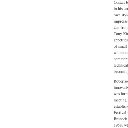
Costa’s 
in his ca
own styl
impresse
Joe
from 
Tony Kin
appetite
of small
whom an 
comment t
technical
becoming
Robertson
innovativ
was form
meeting 
establis
Festival 
Brubeck.
1958, wh