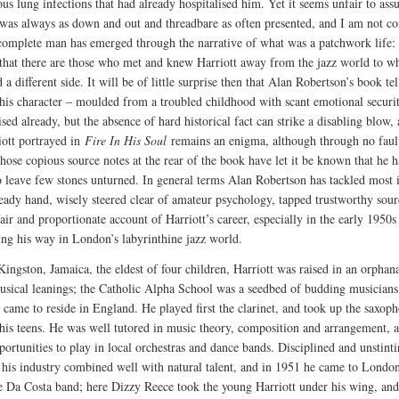
ous lung infections that had already hospitalised him. Yet it seems unfair to ass
 was always as down and out and threadbare as often presented, and I am not c
 complete man has emerged through the narrative of what was a patchwork life: i
 that there are those who met and knew Harriott away from the jazz world to 
 a different side. It will be of little surprise then that Alan Robertson’s book tel
his character – moulded from a troubled childhood with scant emotional securi
ed already, but the absence of hard historical fact can strike a disabling blow,
iott portrayed in
Fire In His Soul
remains an enigma, although through no fault
hose copious source notes at the rear of the book have let it be known that he h
o leave few stones unturned. In general terms Alan Robertson has tackled most 
teady hand, wisely steered clear of amateur psychology, tapped trustworthy sour
fair and proportionate account of Harriott’s career, especially in the early 1950
ing his way in London’s labyrinthine jazz world.
Kingston, Jamaica, the eldest of four children, Harriott was raised in an orphan
usical leanings; the Catholic Alpha School was a seedbed of budding musician
 came to reside in England. He played first the clarinet, and took up the saxop
his teens. He was well tutored in music theory, composition and arrangement, 
ortunities to play in local orchestras and dance bands. Disciplined and unstinti
, his industry combined well with natural talent, and in 1951 he came to Londo
e Da Costa band; here Dizzy Reece took the young Harriott under his wing, an