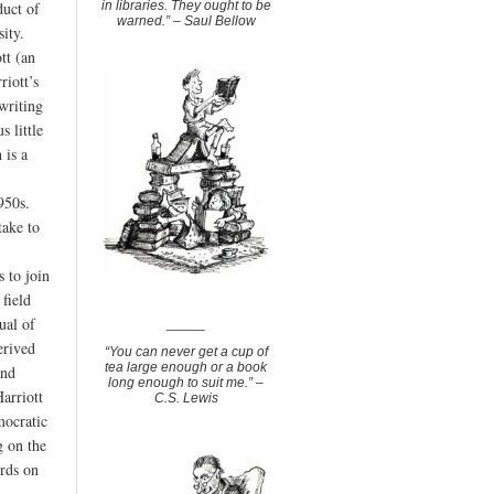
in libraries. They ought to be
duct of
warned.” – Saul Bellow
sity.
tt (an
riott’s
writing
s little
 is a
950s.
take to
s to join
 field
ual of
_____
erived
“You can never get a cup of
tea large enough or a book
and
long enough to suit me.” –
arriott
C.S. Lewis
mocratic
g on the
ords on