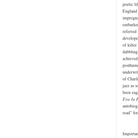
poetic li
England i
impregna
embarked 
referred
develope
of kilter
dabbling
achieved
posthumou
underwrit
of Charl
jazz as s
been eag
Fire In 
autobio
read” for
Importan