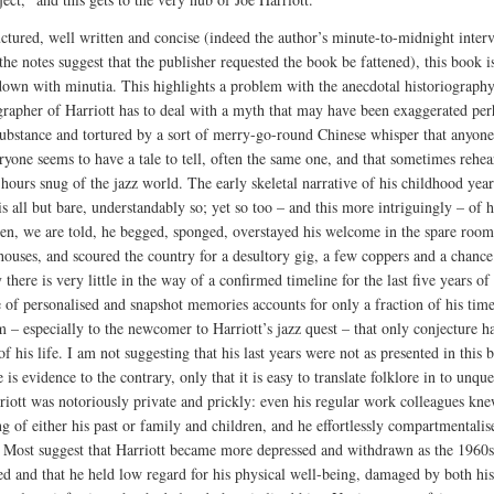
uctured, well written and concise (indeed the author’s minute-to-midnight inter
 the notes suggest that the publisher requested the book be fattened), this book i
own with minutia. This highlights a problem with the anecdotal historiograph
rapher of Harriott has to deal with a myth that may have been exaggerated per
ubstance and tortured by a sort of merry-go-round Chinese whisper that anyone
eryone seems to have a tale to tell, often the same one, and that sometimes rehea
-hours snug of the jazz world. The early skeletal narrative of his childhood year
s all but bare, understandably so; yet so too – and this more intriguingly – of hi
en, we are told, he begged, sponged, overstayed his welcome in the spare room
 houses, and scoured the country for a desultory gig, a few coppers and a chance
 there is very little in the way of a confirmed timeline for the last five years of 
e of personalised and snapshot memories accounts for only a fraction of his time
 – especially to the newcomer to Harriott’s jazz quest – that only conjecture h
of his life. I am not suggesting that his last years were not as presented in this 
e is evidence to the contrary, only that it is easy to translate folklore in to unqu
rriott was notoriously private and prickly: even his regular work colleagues knew
ng of either his past or family and children, and he effortlessly compartmentalis
e. Most suggest that Harriott became more depressed and withdrawn as the 1960s
ed and that he held low regard for his physical well-being, damaged by both his 