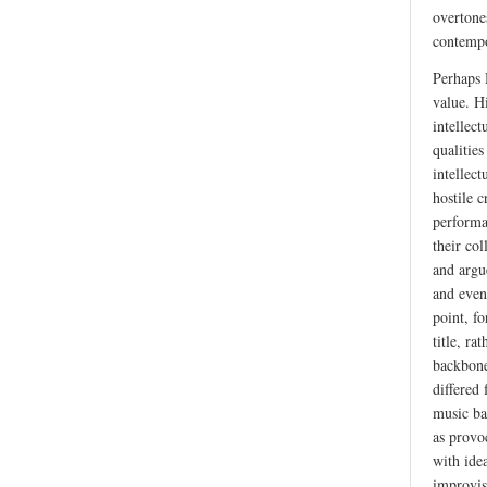
overtone
contempo
Perhaps 
value. Hi
intellec
qualitie
intellect
hostile 
performa
their col
and argue
and even
point, f
title, r
backbone
differed
music bac
as provo
with ide
improvis