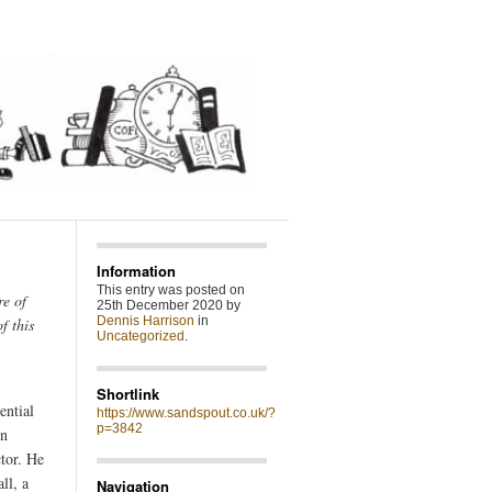
Information
This entry was posted on
re of
25th December 2020 by
Dennis Harrison
in
f this
Uncategorized
.
Shortlink
ential
https://www.sandspout.co.uk/?
p=3842
en
tor. He
ll, a
Navigation