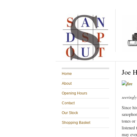
Joe H
Home
About
Opening Hours
seeringl
Contact
Since his
Our Stock
saxophon
tones or
Shopping Basket
listened
may even 