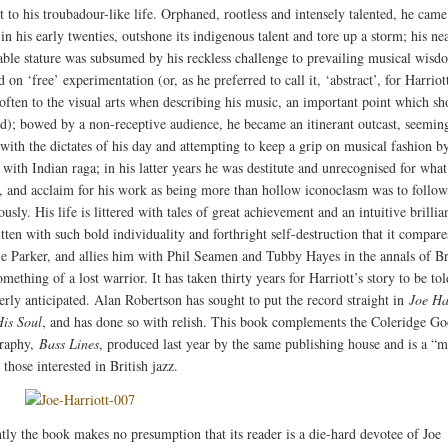
lt to his troubadour-like life. Orphaned, rootless and intensely talented, he came
n his early twenties, outshone its indigenous talent and tore up a storm; his ne
ble stature was subsumed by his reckless challenge to prevailing musical wisd
on ‘free’ experimentation (or, as he preferred to call it, ‘abstract’, for Harriot
 often to the visual arts when describing his music, an important point which sh
d); bowed by a non-receptive audience, he became an itinerant outcast, seemin
 with the dictates of his day and attempting to keep a grip on musical fashion b
 with Indian raga; in his latter years he was destitute and unrecognised for wha
, and acclaim for his work as being more than hollow iconoclasm was to follow
sly. His life is littered with tales of great achievement and an intuitive brillia
ten with such bold individuality and forthright self-destruction that it compares
ie Parker, and allies him with Phil Seamen and Tubby Hayes in the annals of Br
omething of a lost warrior. It has taken thirty years for Harriott’s story to be tol
erly anticipated. Alan Robertson has sought to put the record straight in
Joe Ha
His Soul
, and has done so with relish. This book complements the Coleridge G
graphy,
Bass Lines
, produced last year by the same publishing house and is a “m
 those interested in British jazz.
tly the book makes no presumption that its reader is a die-hard devotee of Joe