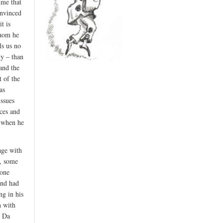
ume that
onvinced
t is
whom he
ls us no
ty – than
 and the
 of the
as
issues
ces and
s when he
age with
s, some
hone
and had
ng in his
n with
d Da