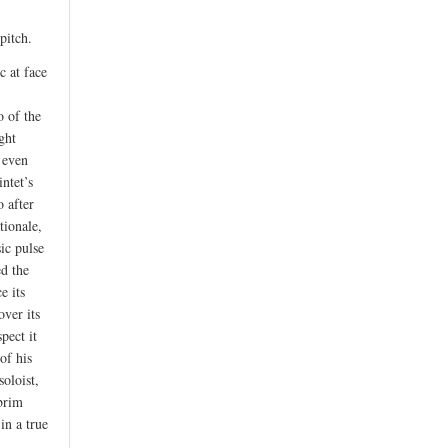
pitch.
c at face
 of the
ght
r even
ntet’s
 after
tionale,
sic pulse
ed the
e its
over its
pect it
of his
soloist,
 brim
in a true