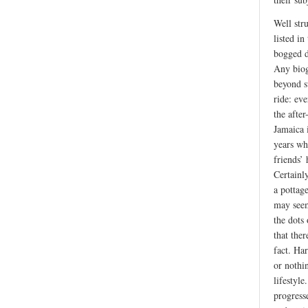
Well str
listed in
bogged d
Any biog
beyond s
ride: ev
the after
Jamaica i
years wh
friends’
Certainly
a pottag
may seem
the dots 
that ther
fact. Ha
or nothi
lifestyl
progress