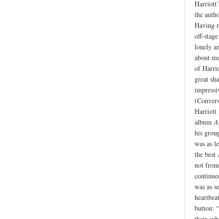
Harriott’
the autho
Having r
off-stag
lonely a
about mus
of Harrio
great sh
impressi
(Convers
Harriott
album
A
his group
was as l
the best
not from
continue
was as s
heartbea
button: “
their sub