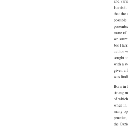
and vari
Harriott
that the
possible
presented
more of 
we surmis
Joe Harr
author w
sought t
with a s
given a 
was find
Born in 
strong m
of which
when in 
many opp
practice
the Ozzi