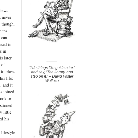
views
s never
y though.
haps
 can
rsed in
s in
s later
_____
 of
“I do things like get in a taxi
 to blow.
and say, “The library, and
step on it.” – David Foster
his life:
Wallace
, and it
as joined
book or
estioned
 little
ed his
lifestyle