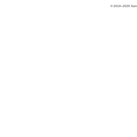
© 2019–2026 Sands