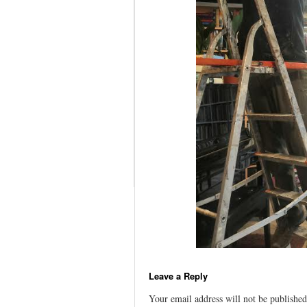
Leave a Reply
Your email address will not be published