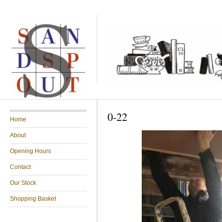
0-22
Home
About
Opening Hours
Contact
Our Stock
Shopping Basket