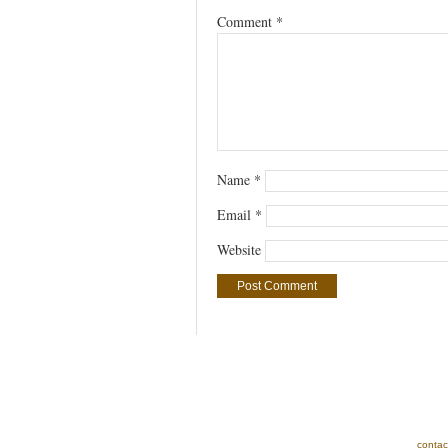
Comment
*
Name
*
Email
*
Website
contac