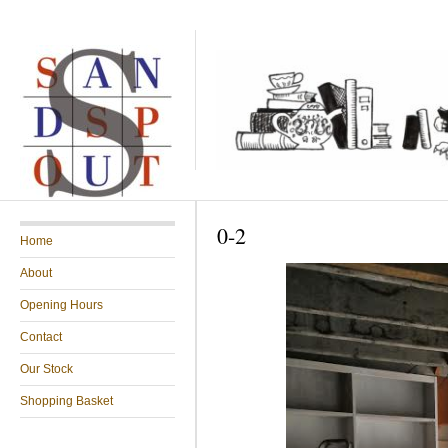
0-2
Home
About
Opening Hours
Contact
Our Stock
Shopping Basket