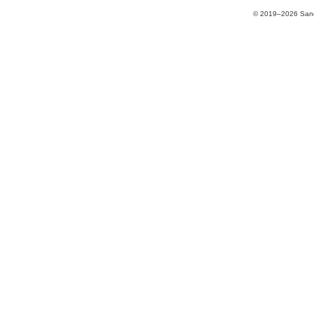
© 2019–2026 Sands