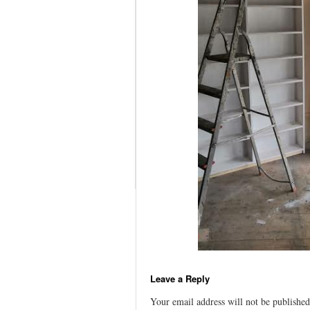
Leave a Reply
Your email address will not be published