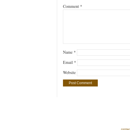
Comment
*
Name
*
Email
*
Website
contac