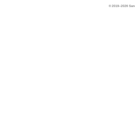
© 2019–2026 Sands