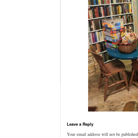
Leave a Reply
Your email address will not be published