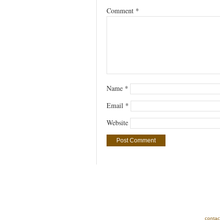
Comment
*
Name
*
Email
*
Website
contac