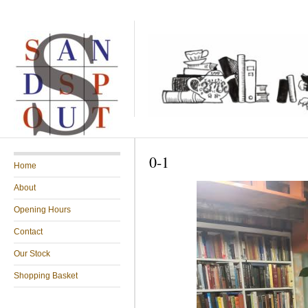
0-1
Home
About
Opening Hours
Contact
Our Stock
Shopping Basket