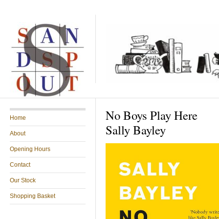
No Boys Play Here
Home
Sally Bayley
About
Opening Hours
Contact
Our Stock
Shopping Basket