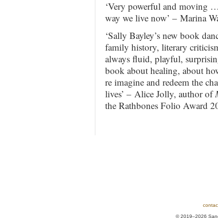
‘Very powerful and moving … 
way we live now’ – Marina Wa
‘Sally Bayley’s new book danc
family history, literary critic
always fluid, playful, surprisi
book about healing, about how 
re imagine and redeem the ch
lives’ – Alice Jolly, author of
the Rathbones Folio Award 2
contac
© 2019–2026 Sands