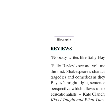
Biography
REVIEWS
‘Nobody writes like Sally Ba
‘Sally Bayley’s second volume
the first. Shakespeare’s charac
tragedies and comedies as they
Bayley’s bright,
tight, sentence
perspective which allows us to
educationalists’ – Kate Clanc
Kids I Taught and What They