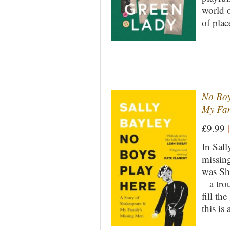
world o
of plac
No Boy
My Fam
£9.99
|
In Sall
missin
was Sh
– a tro
fill th
this is