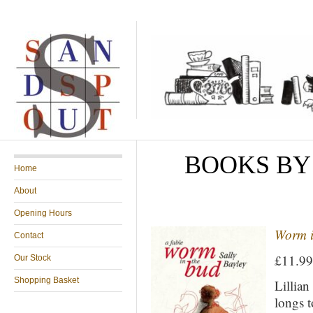
BOOKS BY
Home
About
Opening Hours
Worm i
Contact
£11.9
Our Stock
Shopping Basket
Lillian
longs t