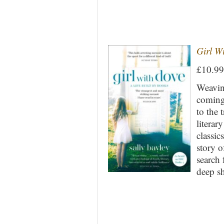
Girl Wi
£10.9
Weaving
coming 
to the 
literar
classic
story o
search 
deep s