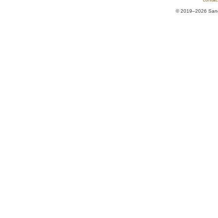
© 2019–2026 Sands