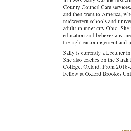
County Council Care services.
and then went to America, whe
midwestern schools and univers
adults in inner city Ohio. She 
education and believes anyone 
the right encouragement and pr
Sally is currently a Lecturer i
She also teaches on the Sara
College, Oxford. From 2018-2
Fellow at Oxford Brookes Univ
contac