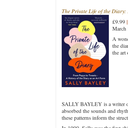
The Private Life of the Diary
£9.99
|
March
A wond
the dia
the art
SALLY BAYLEY is a writer of f
absorbed the sounds and rhyth
these patterns inform the struct
In 1990, Sally was the first c