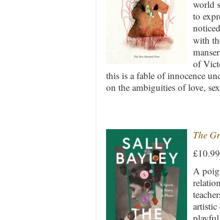
world s
to expr
noticed
with t
manserv
of Vict
this is a fable of innocence 
on the ambiguities of love, sex
The Gr
£10.9
A poign
relatio
teacher
artisti
playful