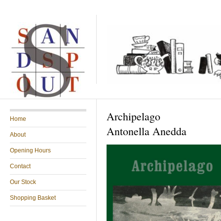
Archipelago
Home
Antonella Anedda
About
Opening Hours
Contact
Our Stock
Shopping Basket