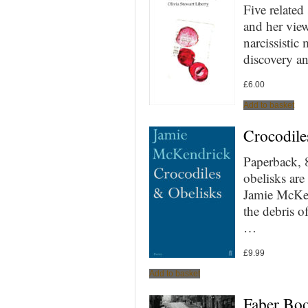
Five related
and her view
narcissistic
discovery a
£
6.00
Add to basket
Crocodile
Paperback, 
obelisks ar
Jamie McKend
the debris o
…
£
9.99
Add to basket
Faber Boo