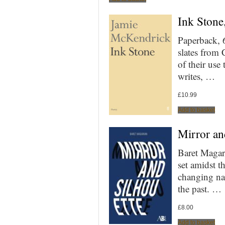
Ink Stone
Paperback, 
slates from 
of their use
writes, …
£
10.99
Add to basket
Mirror an
Baret Magari
set amidst t
changing nat
the past. …
£
8.00
Add to basket