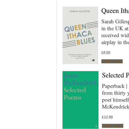
Queen Itha
Sarah Gilles
in the UK at
received wid
airplay in 
£
8.00
Add to basket
Selected 
Paperback 
from thirty 
poet himself
McKendrick’
£
12.99
Add to basket