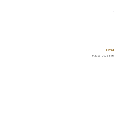
contac
© 2019–2026 Sands