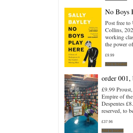
No Boys P
Post free t
Collins, 20
working cla
the power of
£
9.99
Add to basket
order 001,
£9.99 Proust,
Empire of th
Despentes £8
reserved, to 
£
37.96
Add to basket