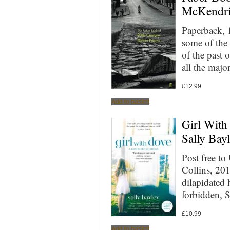
McKendri
Paperback, 
some of the 
of the past 
all the majo
£
12.99
Add to basket
Girl With
Sally Bay
Post free t
Collins, 20
dilapidated
forbidden, 
£
10.99
Add to basket