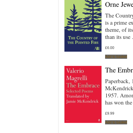
Orne Jewe
The Country
is a prime e
theme, of i
than its use
£
6.00
Add to basket
The Embra
Paperback, 
McKendrick 
1957. Among
has won the
£
9.99
Add to basket