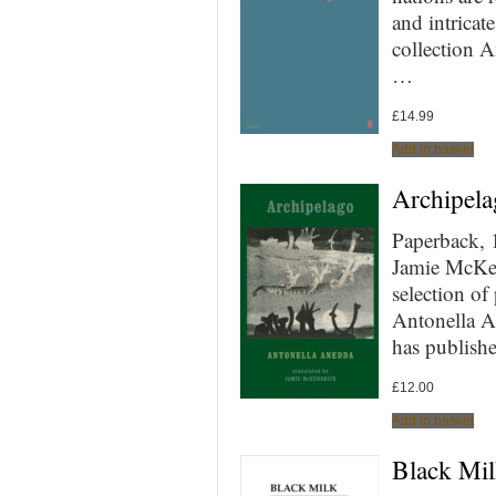
and intrica
collection A
…
£
14.99
Add to basket
Archipela
Paperback, 
Jamie McKen
selection of
Antonella A
has publish
£
12.00
Add to basket
Black Mil