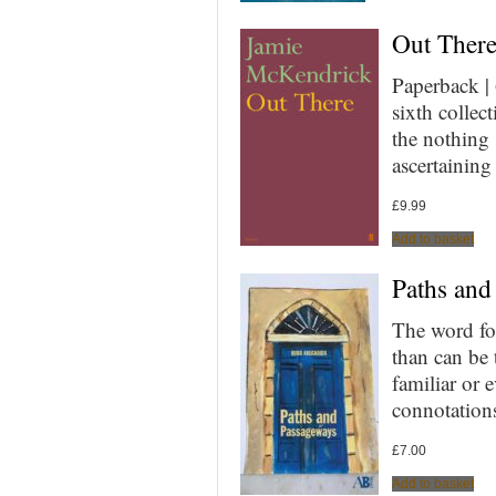
Out Ther
Paperback |
sixth collect
the nothing
ascertainin
£
9.99
Add to basket
Paths and
The word fo
than can be t
familiar or
connotation
£
7.00
Add to basket