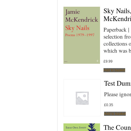
Sky Nails
McKendr
Paperback |
selection fr
collections 
which was b
£
9.99
Add to basket
Test Du
Please igno
£
0.35
Add to basket
The Count