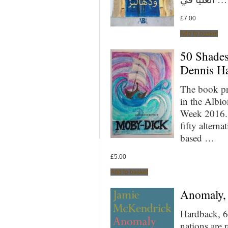
£
7.00
Add to basket
50 Shades
Dennis Ha
The book pr
in the Albi
Week 2016. 
fifty altern
based …
£
5.00
Add to basket
Anomaly,
Hardback, 6
nations are 