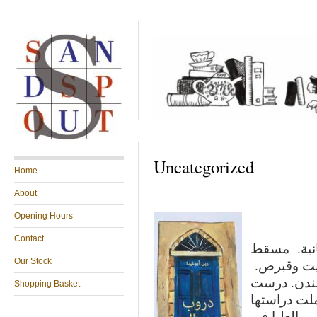
Uncategorized
Home
About
Opening Hours
Contact
ربى أبوغيدا
Our Stock
رأسها لندن
بدأت حياتها
Shopping Basket
الأدب والكت
العليا في …