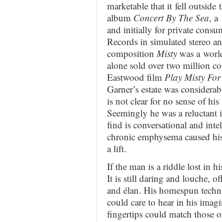
marketable that it fell outside 
album
Concert By The Sea
, a
and initially for private con
Records in simulated stereo a
composition
Misty
was a world
alone sold over two million cop
Eastwood film
Play Misty Fo
Garner’s estate was considerab
is not clear for no sense of h
Seemingly he was a reluctant i
find is conversational and int
chronic emphysema caused his ea
a lift.
If the man is a riddle lost in hi
It is still daring and louche, o
and élan. His homespun techni
could care to hear in his imagi
fingertips could match those o