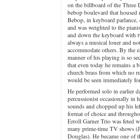
on the billboard of the Three
bebop boulevard that housed m
Bebop, in keyboard parlance, d
and was weighted to the pianis
and down the keyboard with two
always a musical loner and not
accommodate others. By the ea
manner of his playing is so sec
that even today he remains a b
church brass from which no r
would be seen immediately for 
He performed solo in earlier d
percussionist occasionally in h
sounds and chopped up his lef
format of choice and throughout
Erroll Garner Trio was feted 
many prime-time TV shows (J
Douglas). He became one of th