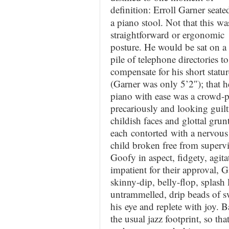
definition: Erroll Garner
seate
a piano stool. Not that this wa
straightforward or ergonomic
posture. He would be sat on a 
pile of telephone directories to
compensate for his short statur
(Garner was only 5’2″); that h
piano with ease was a crowd-p
precariously and looking guilt
childish faces and glottal gru
each contorted with a nervous 
child broken free from supervi
Goofy in aspect, fidgety, agita
impatient for their approval, 
skinny-dip, belly-flop, splash 
untrammelled, drip beads of sw
his eye and replete with joy. 
the usual jazz footprint, so th