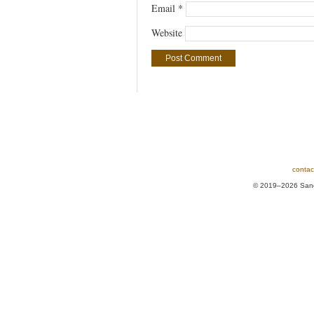
Email
*
Website
contac
© 2019–2026 Sands