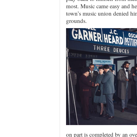
most. Music came easy and he 
town’s music union denied hi
grounds.
on part is completed by an ov