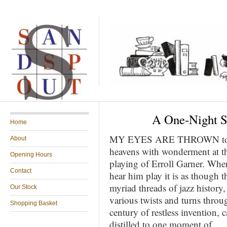
A One-Night St
Home
MY EYES ARE THROWN to
About
heavens with wonderment at t
Opening Hours
playing of Erroll Garner. Whe
Contact
hear him play it is as though t
myriad threads of jazz history, 
Our Stock
various twists and turns throu
Shopping Basket
century of restless invention, 
distilled to one moment of