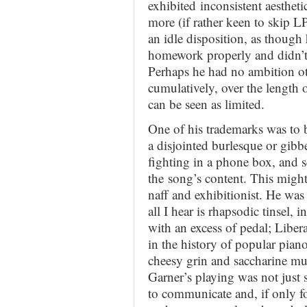
exhibited inconsistent aesthet
more (if rather keen to skip LP
an idle disposition, as though 
homework properly and didn’t
Perhaps he had no ambition ot
cumulatively, over the length o
can be seen as limited.
One of his trademarks was to b
a disjointed burlesque or gibbe
fighting in a phone box, and s
the song’s content. This might
naff and exhibitionist. He was
all I hear is rhapsodic tinsel
with an excess of pedal; Liber
in the history of popular piano
cheesy grin and saccharine mus
Garner’s playing was not just 
to communicate and, if only f