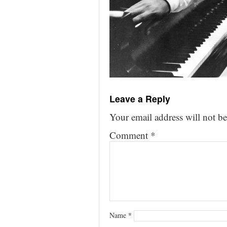
Leave a Reply
Your email address will not be
Comment
*
Name
*