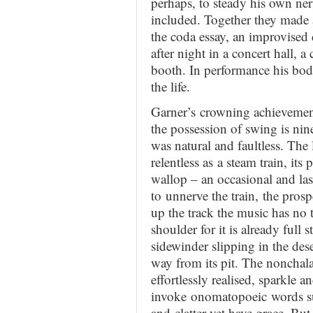
perhaps, to steady his own ne
included. Together they made a
the coda essay, an improvised 
after night in a concert hall, a
booth. In performance his body
the life.
Garner’s crowning achievement 
the possession of swing is nin
was natural and faultless. The
relentless as a steam train, its
wallop – an occasional and last
to unnerve the train, the prosp
up the track the music has no ti
shoulder for it is already full
sidewinder slipping in the deser
way from its pit. The nonchala
effortlessly realised, sparkle 
invoke onomatopoeic words suc
and clatter yet have grace. But 