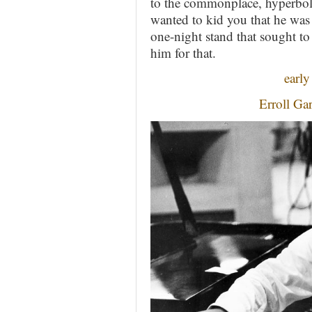
to the commonplace, hyperbole
wanted to kid you that he was 
one-night stand that sought to 
him for that.
early
Erroll Ga