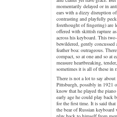
momentarily delayed or in antic
ears with a dizzy disruption of
contrasting and playfully peck
forethought of fingering) are l
offered with skittish rapture as
across his keyboard. This tw
bewildered, gently concussed 
feather boa: outrageous. There y
compact, so at one and so at eas
measure heartbreaking, tender
sometimes it is all of these in
There is not a lot to say abou
Pittsburgh, possibly in 1921 o
know that he played the piano 
early age he could play back b
for the first time. It is said th
the bear of Russian keyboard v
play back to himself from mem