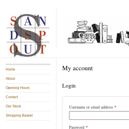
My account
Home
About
Login
Opening Hours
Contact
*
Our Stock
Username or email address
Shopping Basket
*
Password