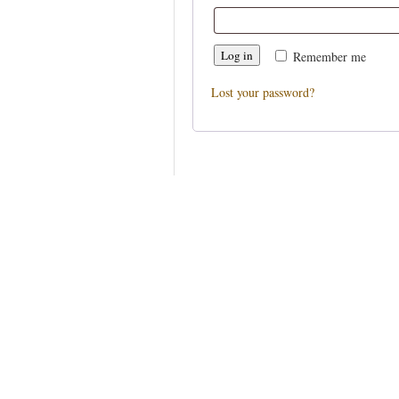
Log in
Remember me
Lost your password?