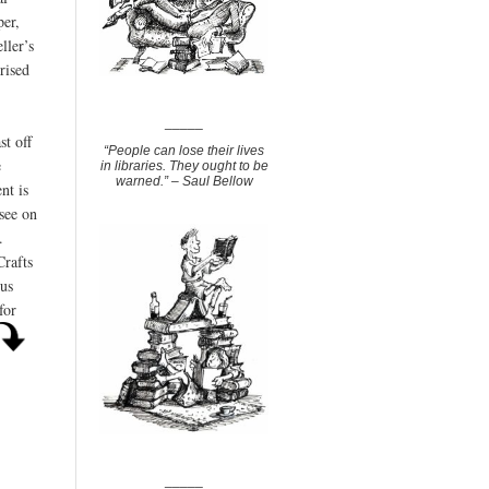
per,
ller’s
rised
_____
st off
“People can lose their lives
e
in libraries. They ought to be
warned.” – Saul Bellow
nt is
 see on
.
Crafts
us
for
_____