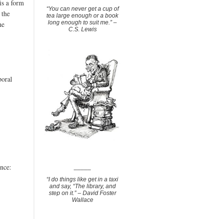
is a form
“You can never get a cup of
 the
tea large enough or a book
long enough to suit me.” –
he
C.S. Lewis
poral
ence:
_____
“I do things like get in a taxi
and say, “The library, and
step on it.” – David Foster
Wallace