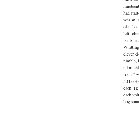
nineteen
had star
was an in
of a Cou
left scho
pants an
Whitting
clever c
nimble, 
affordabl
room” wa
50 books
each. He
each vol
bog stan