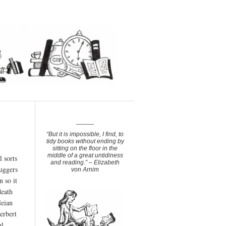
_____
“But it is impossible, I find, to
tidy books without ending by
sitting on the floor in the
middle of a great untidiness
 sorts
and reading.” – Elizabeth
buggers
von Arnim
n so it
death
leian
erbert
al