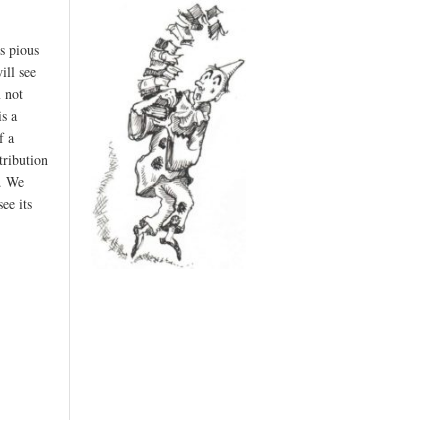
s pious
ill see
m not
s a
f a
tribution
d. We
ee its