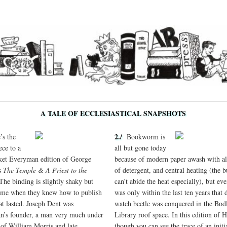
A TALE OF ECCLESIASTICAL SNAPSHOTS
2./
s the
Bookworm is
ece to a
all but gone today
ket Everyman edition of George
because of modern paper awash with all
s
The Temple & A Priest to the
of detergent, and central heating (the 
 The binding is slightly shaky but
can’t abide the heat especially), but eve
ime when they knew how to publish
was only within the last ten years that 
at lasted. Joseph Dent was
watch beetle was conquered in the Bod
’s founder,
a man very much under
Library roof space. In this edition of H
l of William Morris and late
though you can see the trace of an initi