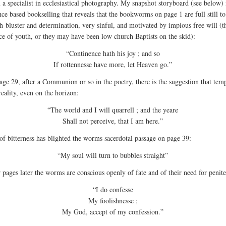
 a specialist in ecclesiastical photography. My snapshot storyboard (see below) 
nce based bookselling that reveals that the bookworms on page 1 are full still to
h bluster and determination, very sinful, and motivated by impious free will (t
ce of youth, or they may have been low church Baptists on the skid):
“Continence hath his joy ; and so
If rottennesse have more, let Heaven go.”
age 29, after a Communion or so in the poetry, there is the suggestion that tem
reality, even on the horizon:
“The world and I will quarrell ; and the yeare
Shall not perceive, that I am here.”
of bitterness has blighted the worms sacerdotal passage on page 39:
“My soul will turn to bubbles straight”
 pages later the worms are conscious openly of fate and of their need for penit
“I do confesse
My foolishnesse ;
My God, accept of my confession.”