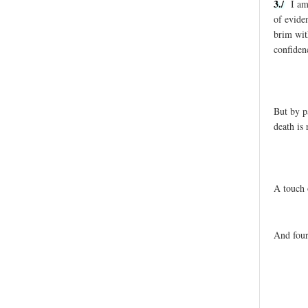
3./
I am
of evide
brim wit
confiden
But by p
death is 
A touch 
And four