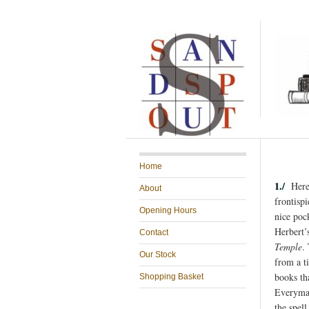
Home
1./
Here’
About
frontispi
Opening Hours
nice poc
Herbert’
Contact
Temple
.
Our Stock
from a t
books th
Shopping Basket
Everyman
the spel