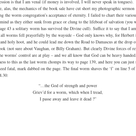
ssion is that I am venal (if money is involved, I will never speak in tongues).
e, alas, the mechanics of the book sale have cut short my photographic sermon
ng the worm congregation’s acceptance of eternity. I failed to chart their variou
 mind as they either sunk from grace or clung to the lifeboat of salvation (you w
age 43 a solitary worm has survived the Divine cull). Suffice it to say that I a
t all worms fell prayerfully by the wayside – God only knows why, for Herbert i
 and holy hoot, and he could lead me down the Road to Damascus at the drop o
ook (not sure about Vaughan, or Billy Graham). But clearly Divine forces of re
he worms’ control are at play – and we all know that God can be heavy hande
ness to this as the last worm chomps its way to page 139, and here you can just s
ndeed fatal, mark dabbed on the page. The final worm shaves the ‘f’ on line 5 of
.30:
“…the God of strength and power
Griev’d for a worm, which when I tread,
I passe away and leave it dead ?”