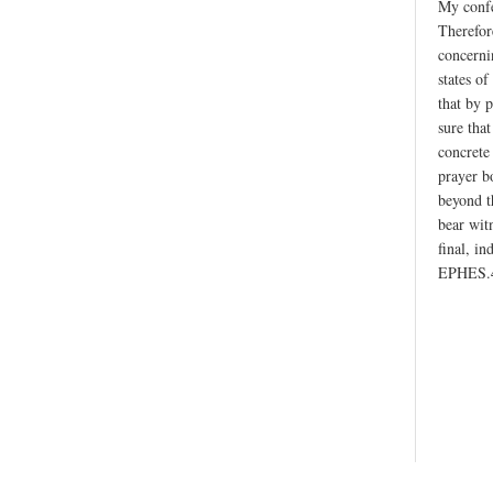
My confe
Therefor
concerni
states of
that by p
sure tha
concrete
prayer b
beyond t
bear wit
final, i
EPHES.4