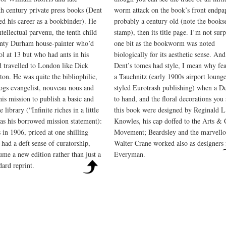
th century private press books (Dent
worm attack on the book’s front endpa
ted his career as a bookbinder). He
probably a century old (note the bookse
tellectual parvenu, the tenth child
stamp), then its title page. I’m not surp
nty Durham house-painter who’d
one bit as the bookworm was noted
ol at 13 but who had ants in his
biologically for its aesthetic sense. And
d travelled to London like Dick
Dent’s tomes had style, I mean why fea
ton. He was quite the bibliophilic,
a Tauchnitz (early 1900s airport loung
logs evangelist, nouveau nous and
styled Eurotrash publishing) when a De
his mission to publish a basic and
to hand, and the floral decorations you
e library (“Infinite riches in a little
this book were designed by Reginald L
s his borrowed mission statement):
Knowles, his cap doffed to the Arts & 
 in 1906, priced at one shilling
Movement; Beardsley and the marvello
 had a deft sense of curatorship,
Walter Crane worked also as designers 
ume a new edition rather than just a
Everyman.
dard reprint.