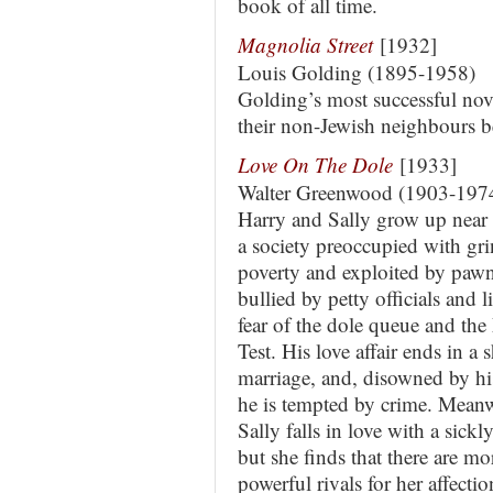
book of all time.
Magnolia Street
[1932]
Louis Golding (1895-1958)
Golding’s most successful nov
their non-Jewish neighbours 
Love On The Dole
[1933]
Walter Greenwood (1903-197
Harry and Sally grow up near 
a society preoccupied with gr
poverty and exploited by paw
bullied by petty officials and l
fear of the dole queue and th
Test. His love affair ends in a
marriage, and, disowned by hi
he is tempted by crime. Mean
Sally falls in love with a sickl
but she finds that there are mo
powerful rivals for her affectio