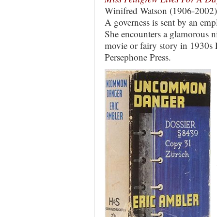
Winifred Watson (1906-2002)
A governess is sent by an emp
She encounters a glamorous ni
movie or fairy story in 1930s
Persephone Press.