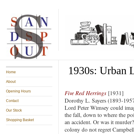
1930s: Urban Li
Home
About
Opening Hours
Five Red Herrings
[1931]
Dorothy L. Sayers (1893-195
Contact
Lord Peter Wimsey could imagin
Our Stock
the fall, down to where the poi
Shopping Basket
an accident. Or was it murde
colony do not regret Campbell’