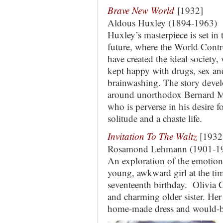
Brave New World
[1932]
Aldous Huxley (1894-1963)
Huxley’s masterpiece is set in 
future, where the World Contr
have created the ideal society,
kept happy with drugs, sex an
brainwashing. The story deve
around unorthodox Bernard M
who is perverse in his desire f
solitude and a chaste life.
Invitation To The Waltz
[1932
Rosamond Lehmann (1901-1
An exploration of the emotion
young, awkward girl at the tim
seventeenth birthday. Olivia C
and charming older sister. Her f
home-made dress and would-be 