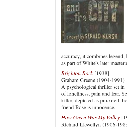
accuracy, it combines legend, 
as part of White’s later master
Brighton Rock
[1938]
Graham Greene (1904-1991)
A psychological thriller set i
of loneliness, pain and fear. S
killer, depicted as pure evil, b
friend Rose is innocence.
How Green Was My Valley
[1
Richard Llewellyn (1906-198