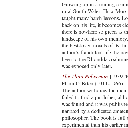
Growing up in a mining comm
rural South Wales, Huw Morg
taught many harsh lessons. L
back on his life, it becomes cle
there is nowhere so green as t
landscape of his own memory
the best-loved novels of its time
author’s fraudulent life (he ne
been to the Rhondda coalmine 
was exposed only later.
The Third Policeman
[1939-4
Flann O’Brien (1911-1966)
The author withdrew the manusc
failed to find a publisher, alt
was found and it was published 
narrated by a dedicated amateu
philosopher. The book is full 
experimental than his earlier 