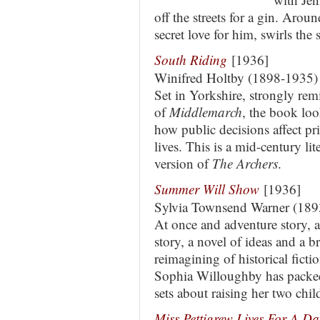
off the streets for a gin. Arou
secret love for him, swirls th
South Riding
[1936]
Winifred Holtby (1898-1935)
Set in Yorkshire, strongly rem
of
Middlemarch
, the book loo
how public decisions affect pr
lives. This is a mid-century lit
version of
The Archers
.
Summer Will Show
[1936]
Sylvia Townsend Warner (18
At once and adventure story, a
story, a novel of ideas and a br
reimagining of historical fictio
Sophia Willoughby has packed
sets about raising her two chi
Miss Pettigrew Lives For A Da