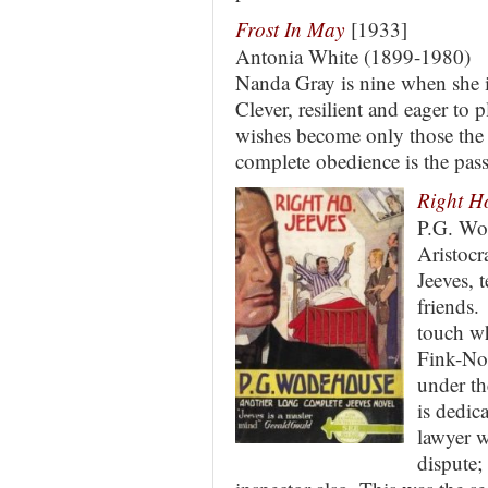
Frost In May
[1933]
Antonia White (1899-1980)
Nanda Gray is nine when she i
Clever, resilient and eager to 
wishes become only those the 
complete obedience is the pass
Right Ho
P.G. Wo
Aristocr
Jeeves, 
friends.
touch wh
Fink-No
under th
is dedi
lawyer 
dispute;