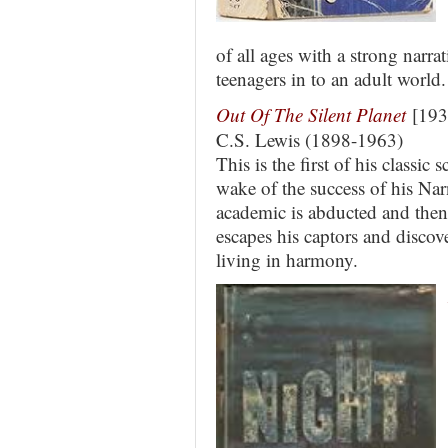
of all ages with a strong narra
teenagers in to an adult world.
Out Of The Silent Planet
[193
C.S. Lewis (1898-1963)
This is the first of his classic 
wake of the success of his Na
academic is abducted and then
escapes his captors and discove
living in harmony.