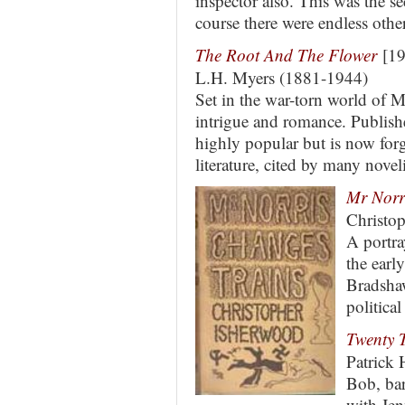
inspector also. This was the s
course there were endless oth
The Root And The Flower
[19
L.H. Myers (1881-1944)
Set in the war-torn world of Mu
intrigue and romance. Publishe
highly popular but is now for
literature, cited by many noveli
Mr Norr
Christo
A portra
the earl
Bradshaw
political
Twenty 
Patrick
Bob, bar
with Jen