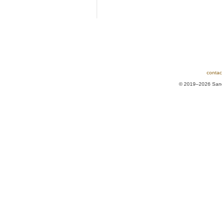
contac
© 2019–2026 Sands