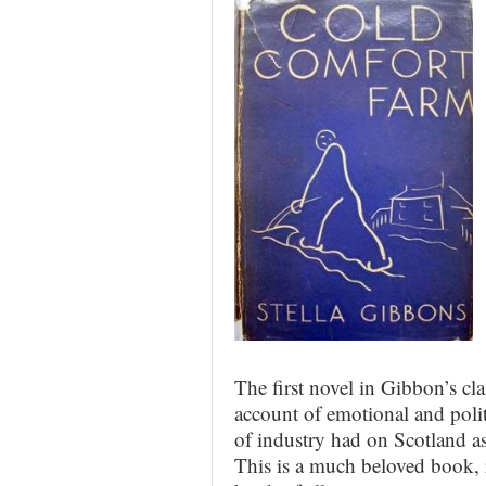
The first novel in Gibbon’s cla
account of emotional and polit
of industry had on Scotland as
This is a much beloved book, r