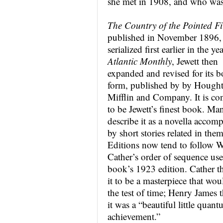
she met in 1908, and who was t
The Country of the Pointed Fi
published in November 1896,
serialized first earlier in the ye
Atlantic Monthly
, Jewett then
expanded and revised for its 
form, published by by Hough
Mifflin and Company. It is co
to be Jewett’s finest book. Ma
describe it as a novella accom
by short stories related in them
Editions now tend to follow W
Cather’s order of sequence use
book’s 1923 edition. Cather t
it to be a masterpiece that wou
the test of time; Henry James 
it was a “beautiful little quan
achievement.”