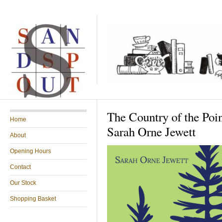
The Country of the Poin
Home
Sarah Orne Jewett
About
Opening Hours
Contact
Our Stock
Shopping Basket