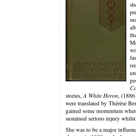
sh
pu
mo
af
th
Ma
wr
fa
re
un
pe
Co
stories,
A White Heron
, (1886
were translated by Thérèse Be
gained some momentum when i
sustained serious injury whilst 
She was to be a major influen