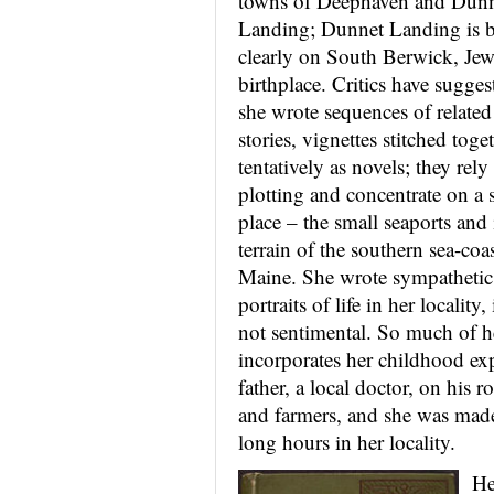
towns of Deephaven and Dun
Landing; Dunnet Landing is 
clearly on South Berwick, Jewe
birthplace. Critics have sugges
she wrote sequences of related
stories, vignettes stitched toge
tentatively
as novels; they rely 
plotting and concentrate on a 
place – the small seaports and
terrain of the southern sea-coas
Maine. She wrote sympathetic
portraits of life in her locality,
not sentimental. So much of h
incorporates her childhood ex
father, a local doctor, on his 
and farmers, and she was made
long hours in her locality.
He