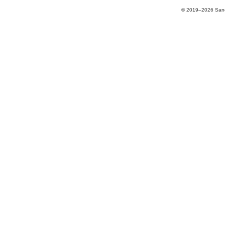
© 2019–2026 Sands