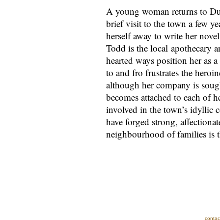
A young woman returns to Dun
brief visit to the town a few y
herself away to write her nov
Todd is the local apothecary 
hearted ways position her as a
to and fro frustrates the hero
although her company is sough
becomes attached to each of he
involved in the town’s idyllic
have forged strong, affectionate
neighbourhood of families is t
contac