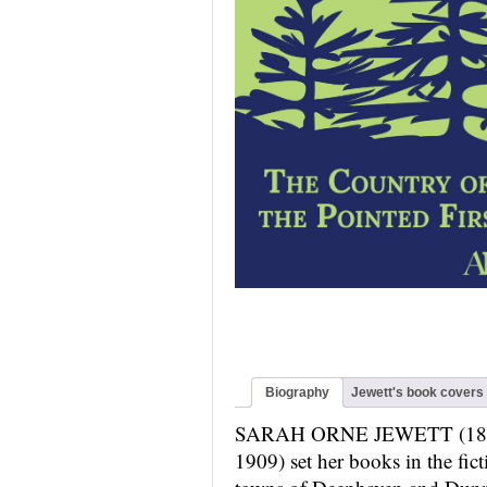
Biography
Jewett's book covers
SARAH ORNE JEWETT (18
1909) set her books in the fict