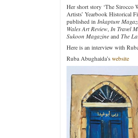
Her short story ‘The Sirocco W
Artists’ Yearbook Historical 
published in
Inkapture Magaz
Wales Art Review
,
In Travel 
Sukoon Magazine
and
The La
Here is an interview with Ru
Ruba Abughaida’s
website