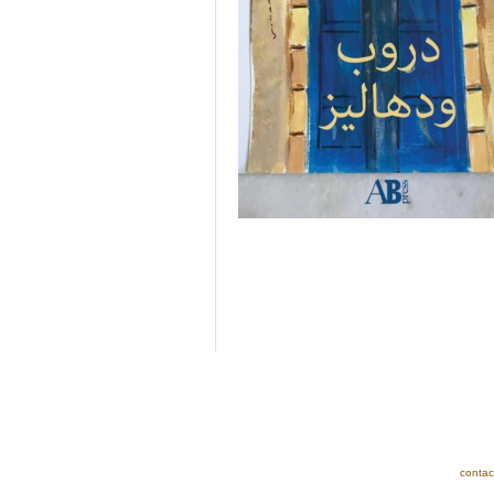
contac