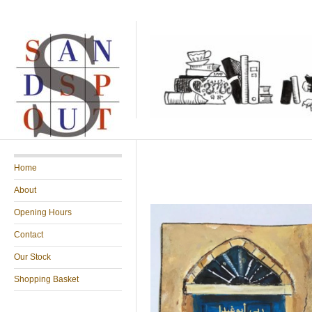
Home
About
Opening Hours
Contact
Our Stock
Shopping Basket