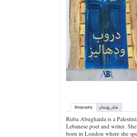
Biography
شكر وإمتنان
Ruba Abughaida is a Palestini
Lebanese poet and writer. She
born in London where she spe