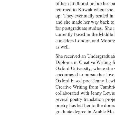
of her childhood before her pa
returned to Kuwait where she
up. They eventually settled i
and she made her way back t
for postgraduate studies. She i
currently
based in the Middle 
considers London and Montr
as well.
She received an Undergraduat
Diploma in Creative Writing 
Oxford University, where she
encouraged to pursue her love
Oxford based poet Jenny Lewi
Creative Writing from Cambri
collaborated with Jenny Lewi
several poetry translation proj
poetry has led her to the do
graduate degree in Arabic Me