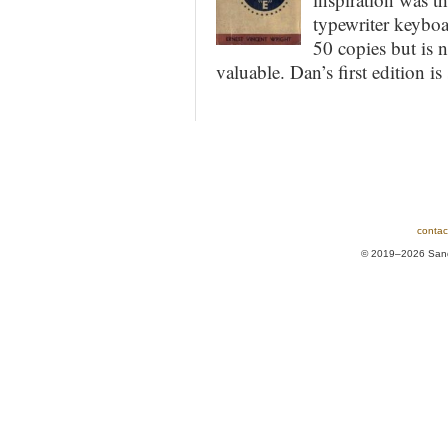
typewriter keyboa
50 copies but is 
valuable. Dan’s first edition is
contac
© 2019–2026 Sands