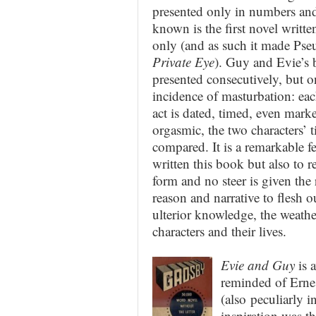
presented only in numbers and 
known is the first novel writt
only (and as such it made Pse
Private Eye
). Guy and Evie’s 
presented consecutively, but o
incidence of masturbation: ea
act is
dated, timed, even marke
orgasmic, the two characters’ 
compared. It is a remarkable f
written this book but also to re
form and no steer is given the 
reason and narrative to flesh o
ulterior knowledge, the weather
characters and their lives.
Evie and Guy
is a
reminded of Erne
(also peculiarly i
inspiration was th