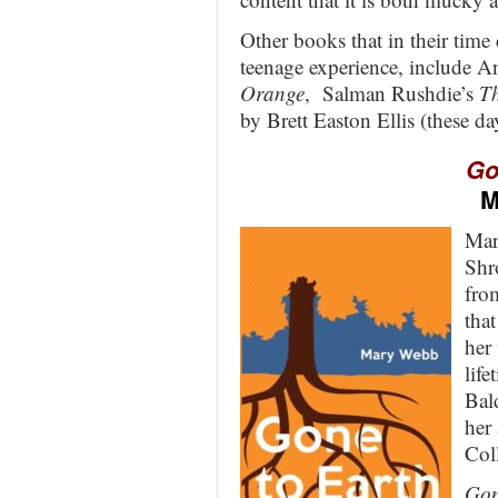
Other books that in their time 
teenage experience, include 
Orange
, Salman Rushdie’s
Th
by Brett Easton Ellis (these da
Go
M
Mar
Shr
fro
tha
her 
life
Bal
her
Col
Gon