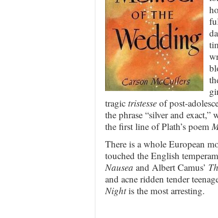
ho
fu
da
ti
wr
bl
th
gi
tragic
tristesse
of post-adolesce
the phrase “silver and exact,” w
the first line of Plath’s poem
M
There is a whole European mov
touched the English temperamen
Nausea
and Albert Camus’
Th
and acne ridden tender teenage
Night
is the most arresting.