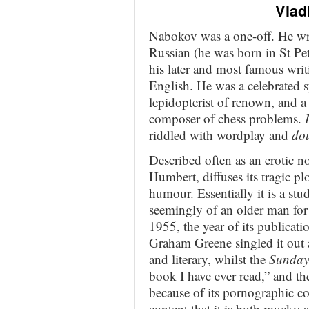
Vlad
Nabokov was a one-off. He wro
Russian (he was born in St Pet
his later and most famous writ
English. He was a celebrated s
lepidopterist of renown, and a
composer of chess problems.
riddled with wordplay and
dou
Described often as an erotic no
Humbert, diffuses its tragic pl
humour. Essentially it is a stud
seemingly of an older man for 
1955, the year of its publicati
Graham Greene singled it out 
and literary, whilst the
Sunday
book I have ever read,” and th
because of its pornographic co
content that it is both mucky a