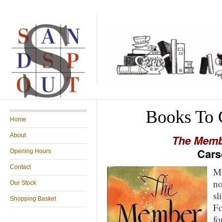
Books To 
Home
About
The Memb
Cars
Opening Hours
Contact
Mc
no
Our Stock
sl
Shopping Basket
Fo
fo