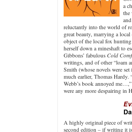
a c
the
and
reluctantly into the world of 
great beauty, marrying a local
object of the local fox hunting
herself down a mineshaft to es
Gibbons’ fabulous
Cold Comf
writings, and of other “loam a
Smith (whose novels were set
much earlier, Thomas Hardy. “
Webb’s book annoyed me…,” w
were any more despairing in 
Ev
Da
A highly original piece of writ
second edition – if writing it is,